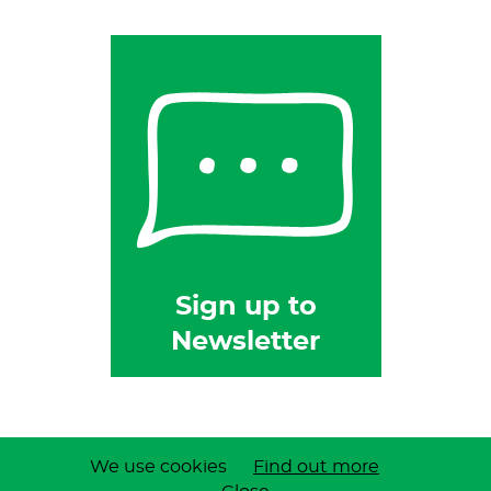
Sign up to
Newsletter
Privacy Policy
| Copyright © 2026 B & W Feeds
We use cookies
Find out more
Site by Dorset Web Designers
The Web Booth