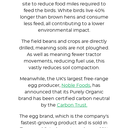
site to reduce food miles required to
feed the birds. White birds live 40%
longer than brown hens and consume
less feed, all contributing to a lower
environmental impact.
The field beans and crops are directly
drilled, meaning soils are not ploughed.
As well as meaning fewer tractor
movements, reducing fuel use, this
vastly reduces soil compaction.
Meanwhile, the UK's largest free-range
egg producer,
Noble Foods
, has
announced that its Purely Organic
brand has been certified carbon neutral
by the
Carbon Trust.
The egg brand, which is the company's
fastest-growing product and is sold in