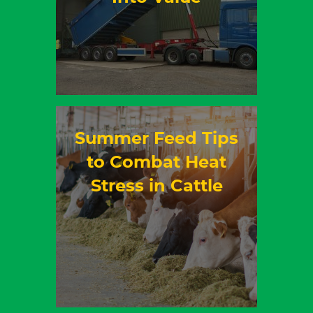
Summer Feed Tips
to Combat Heat
Stress in Cattle