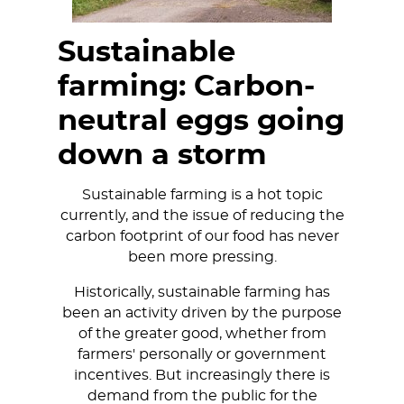
Sustainable
farming: Carbon-
neutral eggs going
down a storm
Sustainable farming is a hot topic
currently, and the issue of reducing the
carbon footprint of our food has never
been more pressing.
Historically, sustainable farming has
been an activity driven by the purpose
of the greater good, whether from
farmers' personally or government
incentives. But increasingly there is
demand from the public for the