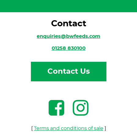
Contact
enquiries@bwfeeds.com
01258 830100
Contact Us
[
Terms and conditions of sale
]