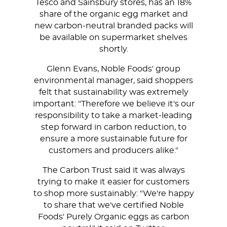
Tesco and Sainsbury stores, has an 18%
share of the organic egg market and
new carbon-neutral branded packs will
be available on supermarket shelves
shortly.
Glenn Evans, Noble Foods' group
environmental manager, said shoppers
felt that sustainability was extremely
important: "Therefore we believe it's our
responsibility to take a market-leading
step forward in carbon reduction, to
ensure a more sustainable future for
customers and producers alike."
The Carbon Trust said it was always
trying to make it easier for customers
to shop more sustainably: "We're happy
to share that we've certified Noble
Foods' Purely Organic eggs as carbon