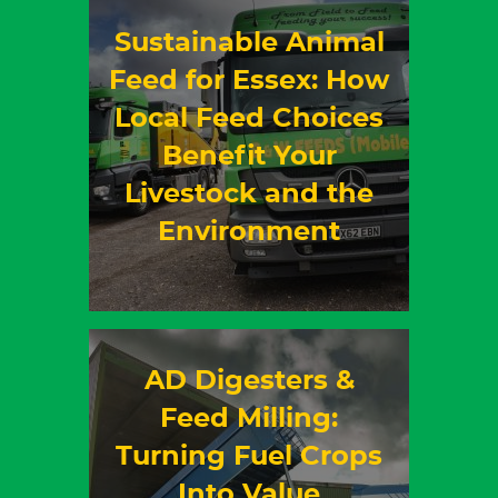
Sustainable Animal
Feed for Essex: How
Local Feed Choices
Benefit Your
Livestock and the
Environment
AD Digesters &
Feed Milling:
Turning Fuel Crops
Into Value