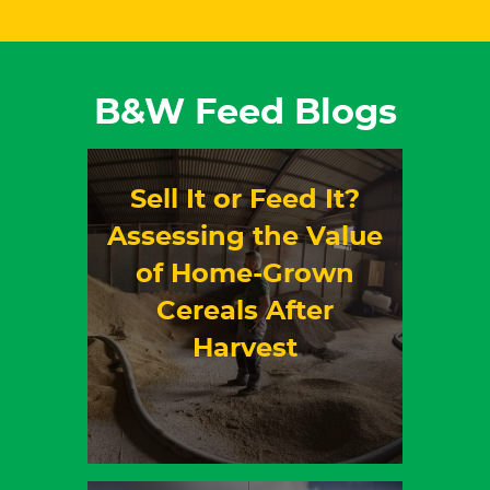
B&W Feed Blogs
Sell It or Feed It?
Assessing the Value
of Home-Grown
Cereals After
Harvest