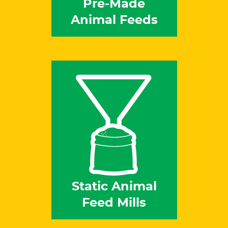
Pre-Made
Animal Feeds
Static Animal
Feed Mills