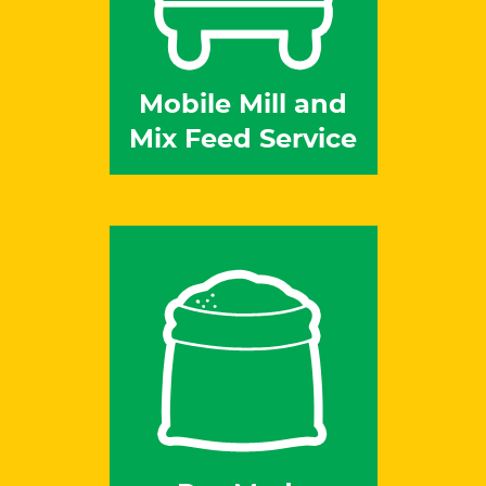
Mobile Mill and
Mix Feed Service