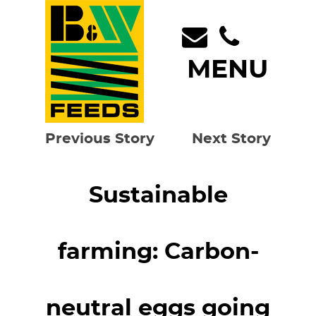
MENU
Previous Story
Next Story
Sustainable
farming: Carbon-
neutral eggs going