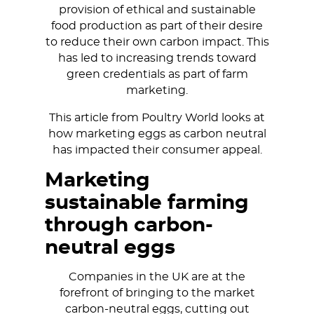
provision of ethical and sustainable
food production as part of their desire
to reduce their own carbon impact. This
has led to increasing trends toward
green credentials as part of farm
marketing.
This article from Poultry World looks at
how marketing eggs as carbon neutral
has impacted their consumer appeal.
Marketing
sustainable farming
through carbon-
neutral eggs
Companies in the UK are at the
forefront of bringing to the market
carbon-neutral eggs, cutting out