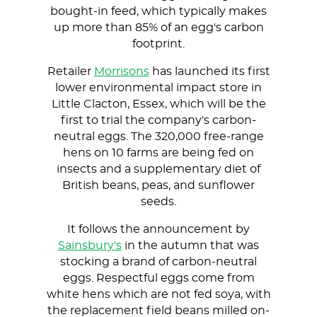
bought-in feed, which typically makes
up more than 85% of an egg's carbon
footprint.
Retailer
Morrisons
has launched its first
lower environmental impact store in
Little Clacton, Essex, which will be the
first to trial the company's carbon-
neutral eggs. The 320,000 free-range
hens on 10 farms are being fed on
insects and a supplementary diet of
British beans, peas, and sunflower
seeds.
It follows the announcement by
Sainsbury's
in the autumn that was
stocking a brand of carbon-neutral
eggs. Respectful eggs come from
white hens which are not fed soya, with
the replacement field beans milled on-