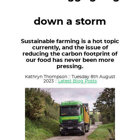
down a storm
Sustainable farming is a hot topic
currently, and the issue of
reducing the carbon footprint of
our food has never been more
pressing.
Kathryn Thompson :: Tuesday 8th August
2023 ::
Latest Blog Posts