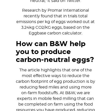
neutral," it said on Twitter.
Research by Promar International
recently found that in trials total
emissions per kg of eggs worked out at
3.24kg CO2/KG eggs, based on the
Eggbase carbon calculator.
How can B&W help
you to produce
carbon-neutral eggs?
The article highlights that one of the
most effective ways to reduce the
carbon footprint of egg production is by
reducing feed miles and using more
on-farm foodstuffs. At B&W, we are
experts in mobile feed milling that can
be completed on farm using the food
resources you have produced, reducing