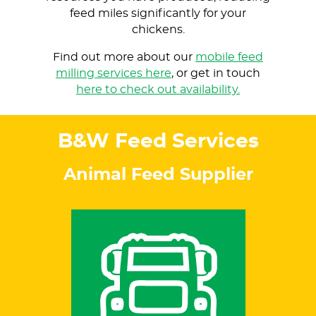
feed miles significantly for your
chickens.
Find out more about our
mobile feed
milling services here
, or get in touch
here to check out availability.
B&W Feed Services
Animal Feed Supplier