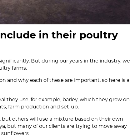
nclude in their poultry
ignificantly. But during our years in the industry, we
ltry farms.
n and why each of these are important, so here is a
real they use, for example, barley, which they grow on
ts, farm production and set-up.
 but others will use a mixture based on their own
a, but many of our clients are trying to move away
 sunflowers.