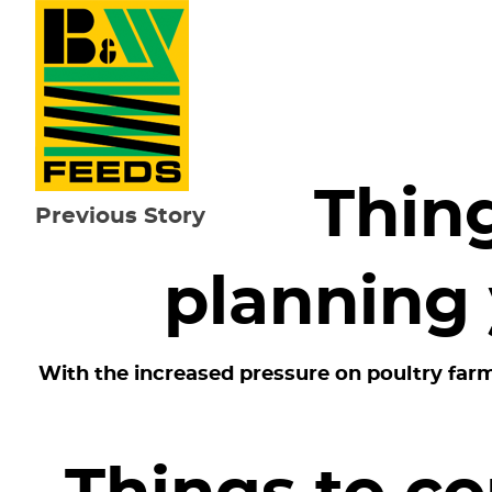
Thin
Previous Story
planning 
With the increased pressure on poultry farm