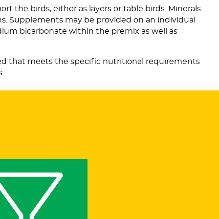
t the birds, either as layers or table birds. Minerals
ens. Supplements may be provided on an individual
odium bicarbonate within the premix as well as
ved that meets the specific nutritional requirements
s.