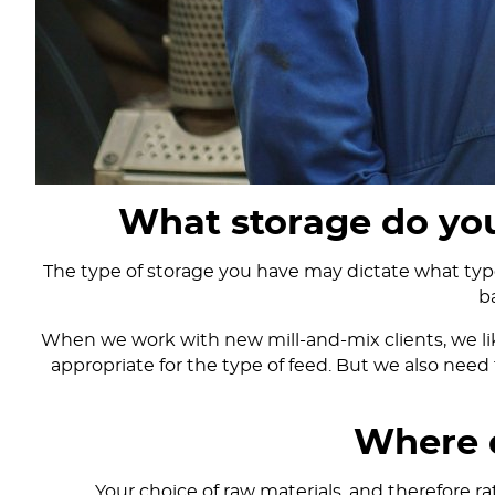
What storage do you
The type of storage you have may dictate what type 
b
When we work with new mill-and-mix clients, we like
appropriate for the type of feed. But we also need 
Where 
Your choice of raw materials, and therefore ra