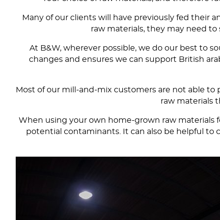
Many of our clients will have previously fed their
raw materials, they may need to s
At B&W, wherever possible, we do our best to sou
changes and ensures we can support British arable
Most of our mill-and-mix customers are not able to p
raw materials t
When using your own home-grown raw materials for y
potential contaminants. It can also be helpful 