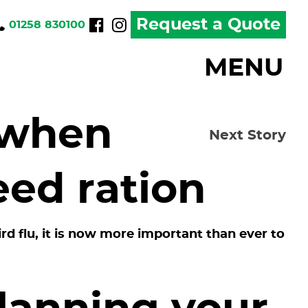
Request a Quote
01258 830100
MENU
 when
Next Story
eed ration
d flu, it is now more important than ever to