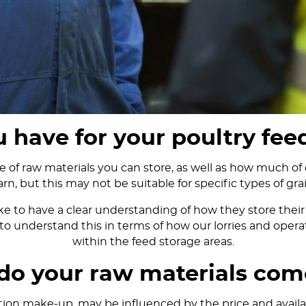
 have for your poultry fee
of raw materials you can store, as well as how much of 
arn, but this may not be suitable for specific types of grai
 to have a clear understanding of how they store their 
to understand this in terms of how our lorries and operat
within the feed storage areas.
do your raw materials com
tion make-up, may be influenced by the price and availabi