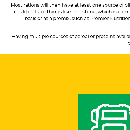
Most rations will then have at least one source of oi
could include things like limestone, which is co
basis or as a premix, such as Premier Nutriti
Having multiple sources of cereal or proteins avail
o