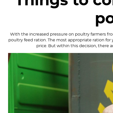
Things to c
po
With the increased pressure on poultry farmers from
poultry feed ration. The most appropriate ration for 
price. But within this decision, there 