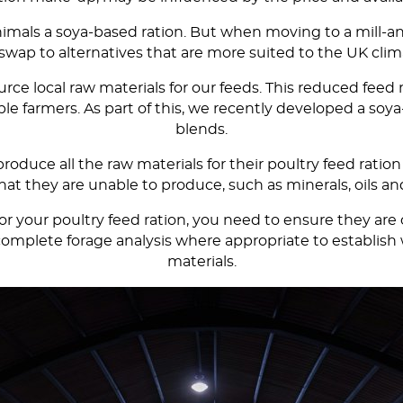
 animals a soya-based ration. But when moving to a mill
wap to alternatives that are more suited to the UK clima
rce local raw materials for our feeds. This reduced feed
 farmers. As part of this, we recently developed a soya-
blends.
roduce all the raw materials for their poultry feed ration
hat they are unable to produce, such as minerals, oils 
our poultry feed ration, you need to ensure they are of 
to complete forage analysis where appropriate to establ
materials.