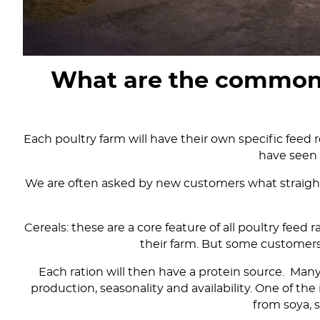
What are the common st
Each poultry farm will have their own specific feed r
have seen 
We are often asked by new customers what straights
Cereals: these are a core feature of all poultry feed
their farm. But some customers
Each ration will then have a protein source. Man
production, seasonality and availability. One of 
from soya, 