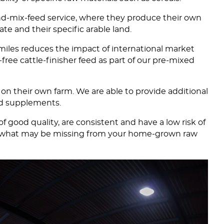
-and-mix-feed service, where they produce their own
te and their specific arable land.
 miles reduces the impact of international market
free cattle-finisher feed as part of our pre-mixed
 on their own farm. We are able to provide additional
and supplements.
good quality, are consistent and have a low risk of
ish what may be missing from your home-grown raw