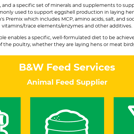
l, and a specific set of minerals and supplements to suppor
mmonly used to support eggshell production in laying h
on's Premix which includes MCP, amino acids, salt, and s
vitamins/trace elements/enzymes and other additives.
able enables a specific, well-formulated diet to be achie
f the poultry, whether they are laying hens or meat bird
B&W Feed Services
Animal Feed Supplier