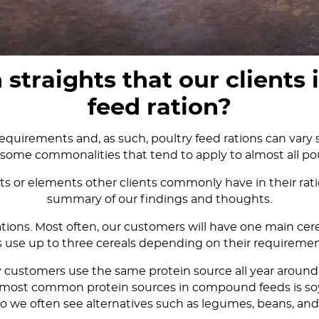
raights that our clients i
feed ration?
equirements and, as such, poultry feed rations can vary s
some commonalities that tend to apply to almost all pou
 or elements other clients commonly have in their ratio
summary of our findings and thoughts.
 rations. Most often, our customers will have one main ce
 use up to three cereals depending on their requiremen
y customers use the same protein source all year around,
the most common protein sources in compound feeds is soy
so we often see alternatives such as legumes, beans, and