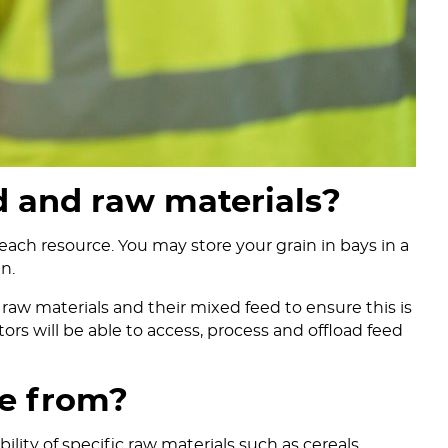
d and raw materials?
each resource. You may store your grain in bays in a
n.
raw materials and their mixed feed to ensure this is
ors will be able to access, process and offload feed
e from?
lity of specific raw materials such as cereals.