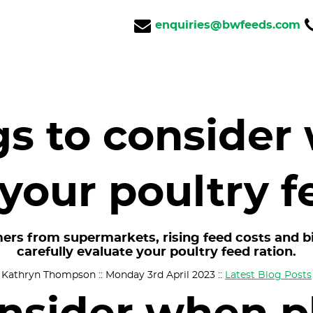
enquiries@bwfeeds.com
gs to consider
your poultry f
ers from supermarkets, rising feed costs and bir
carefully evaluate your poultry feed ration.
Kathryn Thompson :: Monday 3rd April 2023 ::
Latest Blog Posts