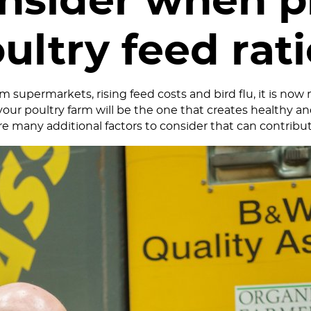
onsider when p
ultry feed rat
 supermarkets, rising feed costs and bird flu, it is now
your poultry farm will be the one that creates healthy and 
are many additional factors to consider that can contribut