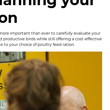
lanning your
ion
 more important than ever to carefully evaluate your
productive birds while still offering a cost-effective
e to your choice of poultry feed ration.